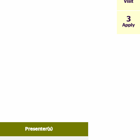
Visit
3
Apply
Presenter(s)