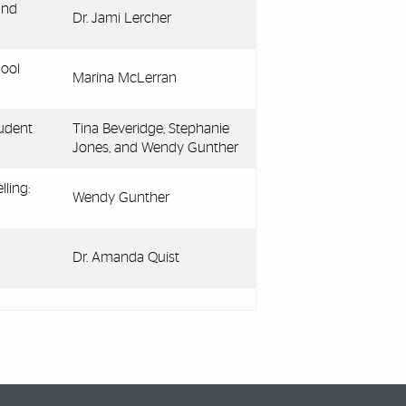
and
Dr. Jami Lercher
hool
Marina McLerran
udent
Tina Beveridge, Stephanie
Jones, and Wendy Gunther
ling:
Wendy Gunther
Dr. Amanda Quist