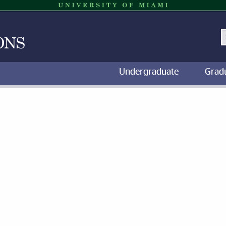
S
Undergraduate
Grad