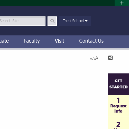
earch Site
Frost School
uate
Faculty
Visit
Contact Us
A
A
A
GET
STARTED
1
Request
Info
2