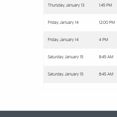
Thursday, January 13
1:45 PM
Friday, January 14
12:00 PM
Friday, January 14
4 PM
Saturday, January 15
8:45 AM
Saturday, January 15
8:45 AM