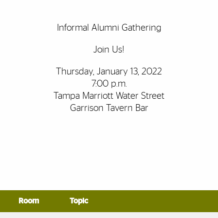
Informal Alumni Gathering
Join Us!
Thursday, January 13, 2022
7:00 p.m.
Tampa Marriott Water Street
Garrison Tavern Bar
Room
Topic