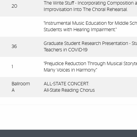
The Write Stuff - Incorporating Composition 
20
Improvisation Into The Choral Rehearsal.
"Instrumental Music Education for Middle Sc
Students with Hearing Impairment."
Graduate Student Research Presentation - St
36
Teachers in COVID-19
"Prejudice Reduction Through Musical Storytel
1
Many Voices in Harmony."
Ballroom
ALL-STATE CONCERT:
A
All-State Reading Chorus