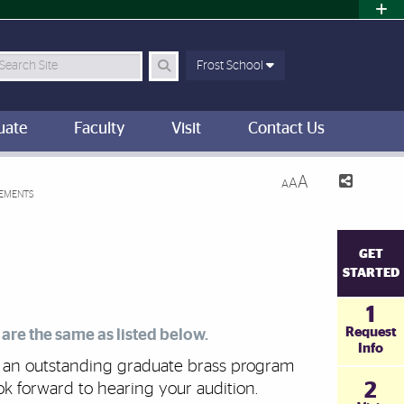
earch Site
Frost School
uate
Faculty
Visit
Contact Us
A
A
A
REMENTS
GET
STARTED
1
Request
are the same as listed below.
Info
as an outstanding graduate brass program
2
ok forward to hearing your audition.