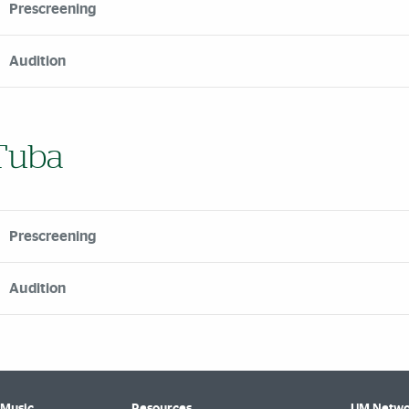
Prescreening
Audition
Tuba
Prescreening
Audition
 Music
Resources
UM Netwo