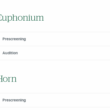
Euphonium
Prescreening
Audition
Horn
Prescreening