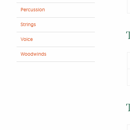
Percussion
Strings
Voice
Woodwinds