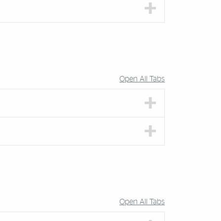
Open All Tabs
Open All Tabs