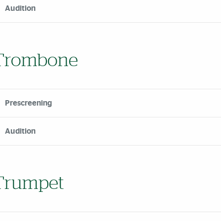
Audition
Trombone
Prescreening
Audition
Trumpet