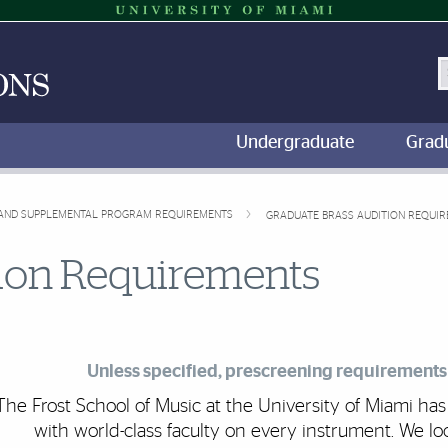
S
Undergraduate
Grad
, AND SUPPLEMENTAL PROGRAM REQUIREMENTS
GRADUATE BRASS AUDITION REQUI
tion Requirements
Unless specified, prescreening requirements 
The Frost School of Music at the University of Miami h
with world-class faculty on every instrument. We lo