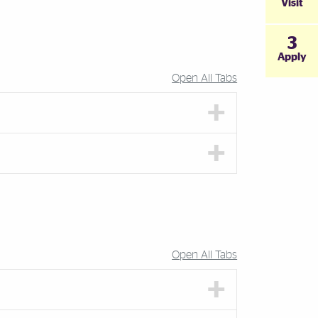
Visit
3
Apply
Open All Tabs
Open All Tabs