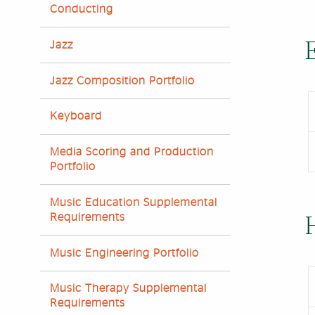
Conducting
Jazz
Jazz Composition Portfolio
Keyboard
Media Scoring and Production
Portfolio
Music Education Supplemental
Requirements
Music Engineering Portfolio
Music Therapy Supplemental
Requirements