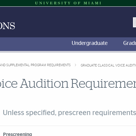
S
Undergraduate
Grad
, AND SUPPLEMENTAL PROGRAM REQUIREMENTS
GRADUATE CLASSICAL VOICE AUDIT
oice Audition Requireme
Unless specified, prescreen requirements
rdion Group
Prescreening