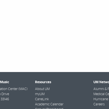
 Music
Resources
UM Netwo
ation Center (MAC)
About UM
Alumni & F
 Drive
myUM
Medical Ce
33146
CaneLink
Hurricane 
Academic Calendar
Careers