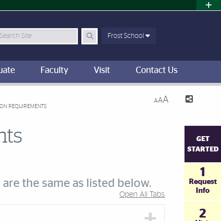
earch Site
Frost School
uate
Faculty
Visit
Contact Us
A
A
A
ION REQUIREMENTS
nts
GET
STARTED
1
 are the same as listed below.
Request
Info
Open All Tabs
2