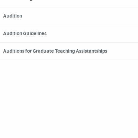
Audition
Audition Guidelines
Auditions for Graduate Teaching Assistantships