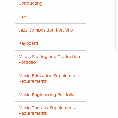
Conducting
Jazz
Jazz Composition Portfolio
Keyboard
Media Scoring and Production
Portfolio
Music Education Supplemental
Requirements
Music Engineering Portfolio
Music Therapy Supplemental
Requirements