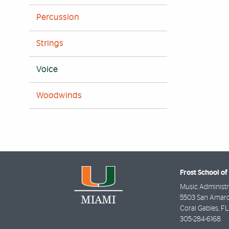
Percussion
Strings
Voice
Woodwinds
Frost School of
Music Administr
5503 San Amaro
Coral Gables
,
FL
305-284-6168