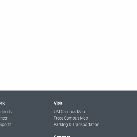
rk
Visit
riends
UM Campus Map
nter
Frost Campus Map
Sports
Parking & Transportation